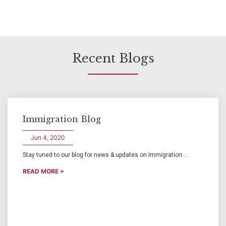
Recent Blogs
Immigration Blog
Jun 4, 2020
Stay tuned to our blog for news & updates on Immigration...
READ MORE +