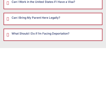
Can I Work in the United States if I Have a Visa?
Can I Bring My Parent Here Legally?
What Should I Do if I’m Facing Deportation?
CONTACT
US
The
Illinois
Immigration
Law
Group