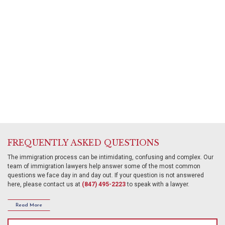
VAWA
and
Deportation
Removal
Defense.
About
Us
FREQUENTLY ASKED QUESTIONS
The immigration process can be intimidating, confusing and complex. Our
team of immigration lawyers help answer some of the most common
questions we face day in and day out. If your question is not answered
here, please contact us at
(847) 495-2223
to speak with a lawyer.
Read More