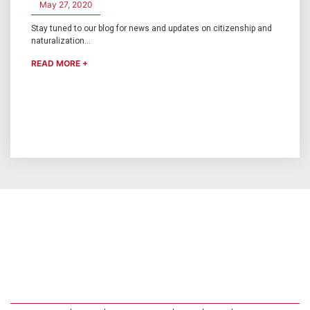
May 27, 2020
Stay tuned to our blog for news and updates on citizenship and
naturalization...
READ MORE +