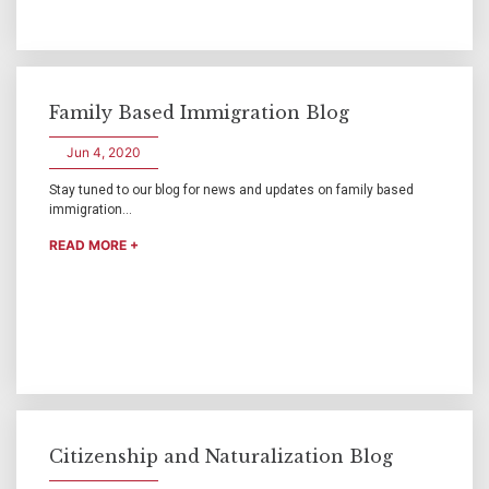
Family Based Immigration Blog
Jun 4, 2020
Stay tuned to our blog for news and updates on family based
immigration...
READ MORE +
Citizenship and Naturalization Blog