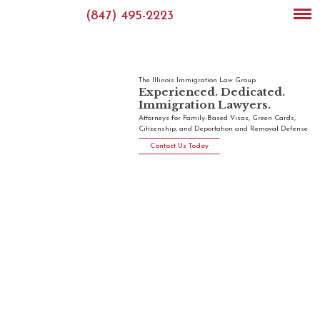
(847) 495-2223
The Illinois Immigration Law Group
Experienced. Dedicated.
Immigration Lawyers.
Attorneys for Family-Based Visas, Green Cards,
Citizenship, and Deportation and Removal Defense
Contact Us Today
Illinois
Immigration
Law
Group
The Illinois
immigration
lawyers at
the Illinois
Immigration